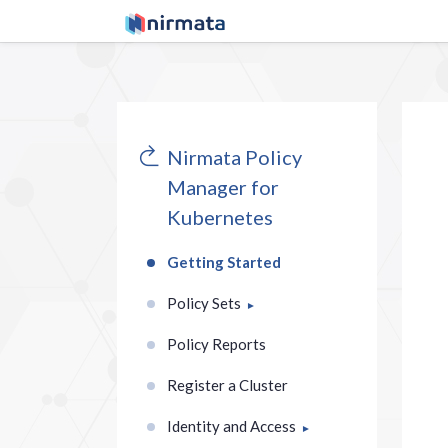
Nirmata Policy
Manager for
Kubernetes
Getting Started
Policy Sets
Policy Reports
Register a Cluster
Identity and Access