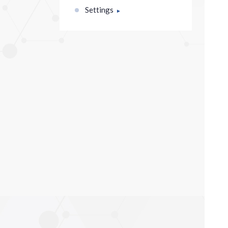
Settings