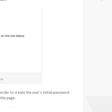
order to create the user’s initial password.
 the page.