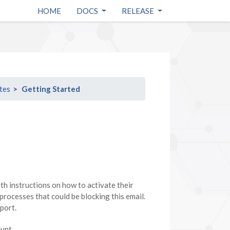
HOME
DOCS
RELEASE
tes
Getting Started
ith instructions on how to activate their
 processes that could be blocking this email.
port.
ount.