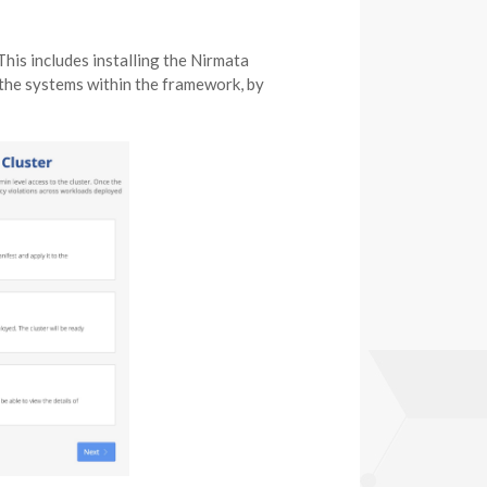
This includes installing the Nirmata
the systems within the framework, by