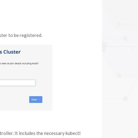
ter to be registered.
roller. It includes the necessary kubectl