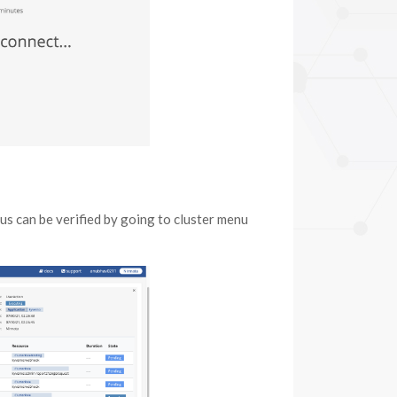
us can be verified by going to cluster menu