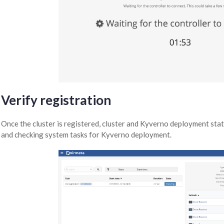
Verify registration
Once the cluster is registered, cluster and Kyverno deployment stat
and checking system tasks for Kyverno deployment.