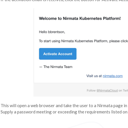
This will open a web browser and take the user to a Nirmata page in 
Supply a password meeting or exceeding the requirements listed on