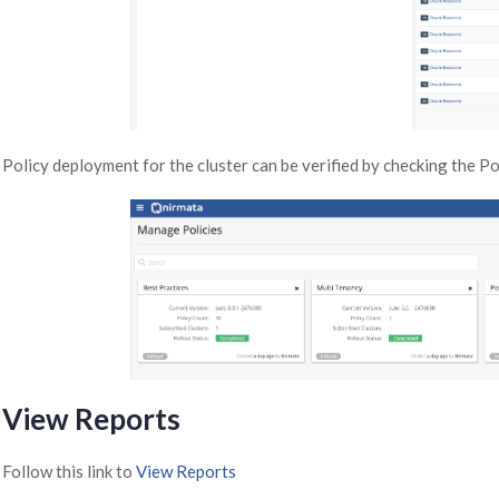
Policy deployment for the cluster can be verified by checking the P
View Reports
Follow this link to
View Reports