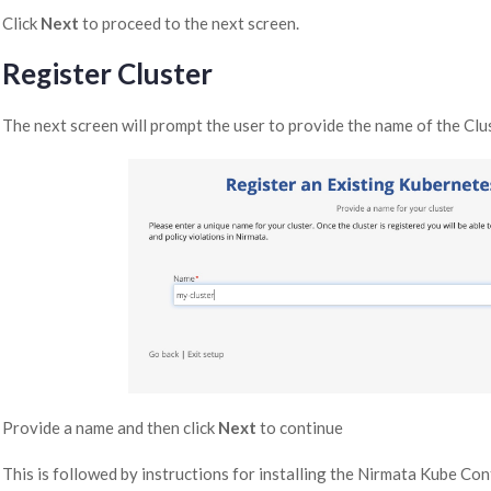
Click
Next
to proceed to the next screen.
Register Cluster
The next screen will prompt the user to provide the name of the Clus
Provide a name and then click
Next
to continue
This is followed by instructions for installing the Nirmata Kube Cont