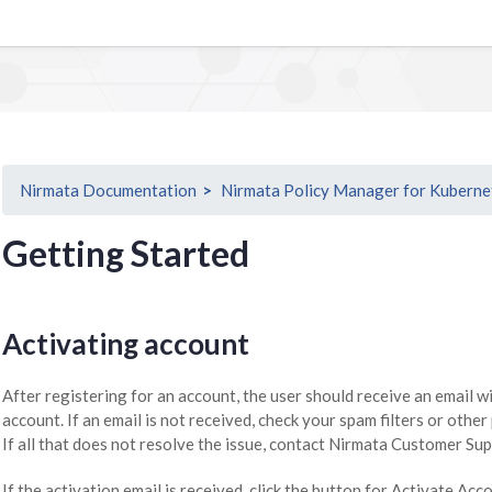
Nirmata Documentation
Nirmata Policy Manager for Kuberne
Getting Started
Activating account
After registering for an account, the user should receive an email w
account. If an email is not received, check your spam filters or other
If all that does not resolve the issue, contact Nirmata Customer Sup
If the activation email is received, click the button for Activate Acc