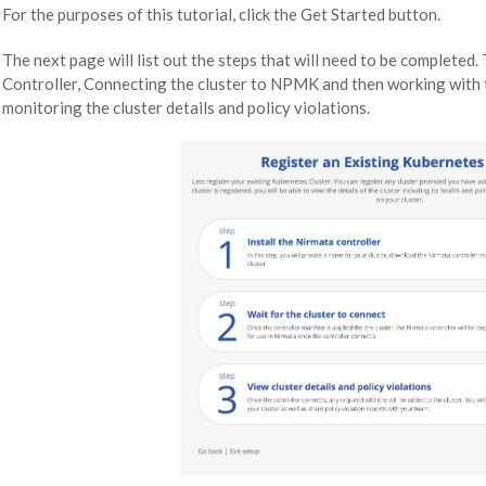
For the purposes of this tutorial, click the Get Started button.
The next page will list out the steps that will need to be completed. 
Controller, Connecting the cluster to NPMK and then working with 
monitoring the cluster details and policy violations.