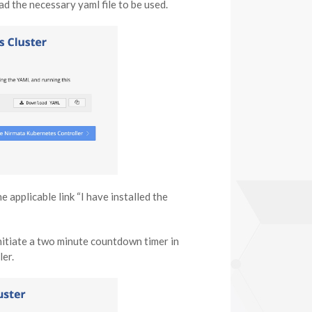
d the necessary yaml file to be used.
e applicable link “I have installed the
 initiate a two minute countdown timer in
ler.