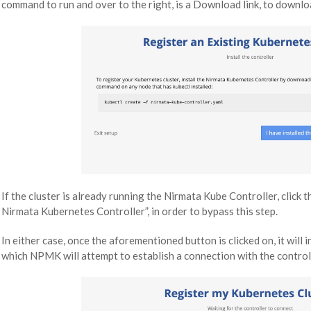
command to run and over to the right, is a Download link, to downloa
If the cluster is already running the Nirmata Kube Controller, click th
Nirmata Kubernetes Controller”, in order to bypass this step.
In either case, once the aforementioned button is clicked on, it will
which NPMK will attempt to establish a connection with the control