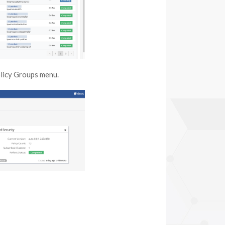
olicy Groups menu.