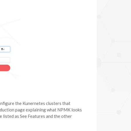
configure the Kunernetes clusters that
roduction page explaining what NPMK looks
 listed as See Features and the other