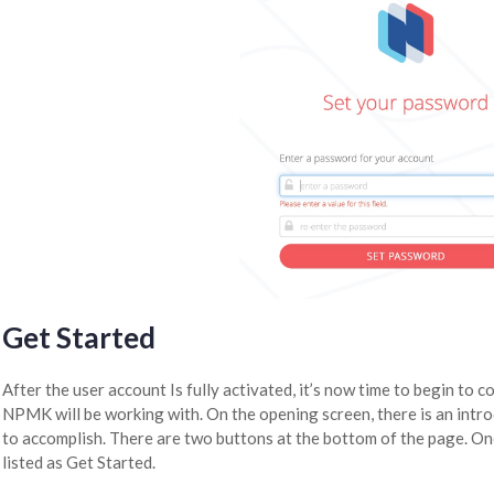
Get Started
After the user account Is fully activated, it’s now time to begin to 
NPMK will be working with. On the opening screen, there is an int
to accomplish. There are two buttons at the bottom of the page. One
listed as Get Started.